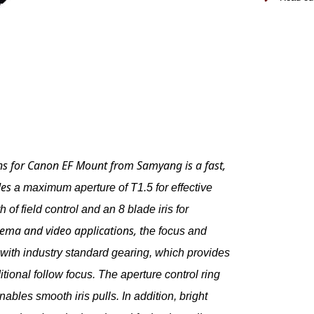
s for Canon EF Mount
from
Samyang
is a fast,
des
a maximum aperture of T1.5 for effective
 of field control and an 8 blade iris for
nema and video applications, t
he focus and
d with industry standard gearing, which provides
itional follow focus. The aperture control ring
bles smooth iris pulls. In addition, bright