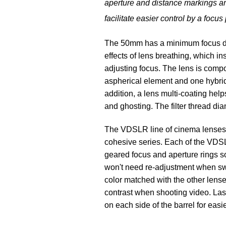
aperture and distance markings are 
facilitate easier control by a focus 
The 50mm has a minimum focus dist
effects of lens breathing, which 
adjusting focus. The lens is comp
aspherical element and one hybrid
addition, a lens multi-coating help
and ghosting. The filter thread di
The VDSLR line of cinema lenses 
cohesive series. Each of the VDSLR
geared focus and aperture rings so
won't need re-adjustment when swa
color matched with the other lense
contrast when shooting video. Las
on each side of the barrel for eas