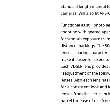
Standard length manual fo
cameras. Will also fit APS
Functional as still photo 
shooting with geared aper
for smooth exposure trans
distance markings. The 50m
lenses, sharing characteris
make it easier for users t
Each VDSLR lens provides 
readjustment of the follo
lenses. Also each lens has
for a consistent look and le
lenses from this series pri
barrel for ease of use fro