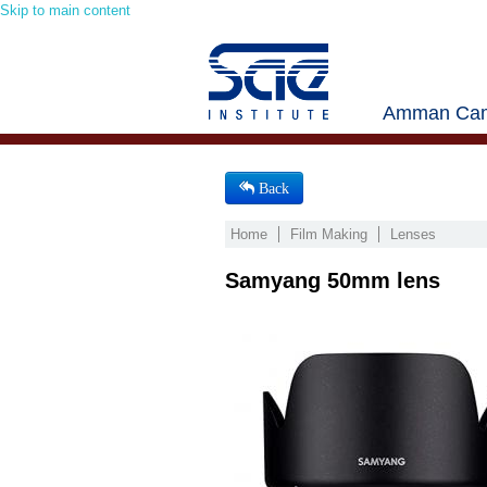
Skip to main content
Amman Cam
Back
Home
Film Making
Lenses
Samyang 50mm lens