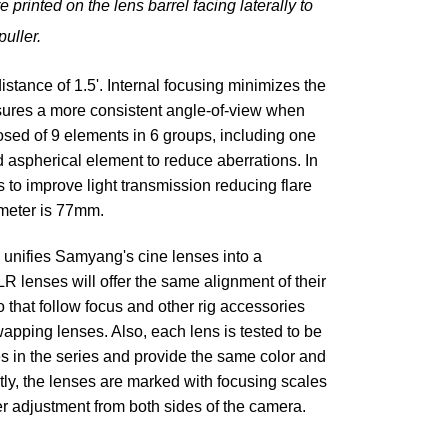
printed on the lens barrel facing laterally to
puller.
ance of 1.5'. Internal focusing minimizes the
insures a more consistent angle-of-view when
osed of 9 elements in 6 groups, including one
 aspherical element to reduce aberrations. In
s to improve light transmission reducing flare
ameter is 77mm.
unifies Samyang's cine lenses into a
 lenses will offer the same alignment of their
 that follow focus and other rig accessories
pping lenses. Also, each lens is tested to be
s in the series and provide the same color and
tly, the lenses are marked with focusing scales
ier adjustment from both sides of the camera.