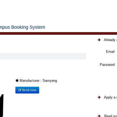
pus Booking System
Already 
Email
Password
Manufacturer : Samyang
Book now
Apply a 
Read our