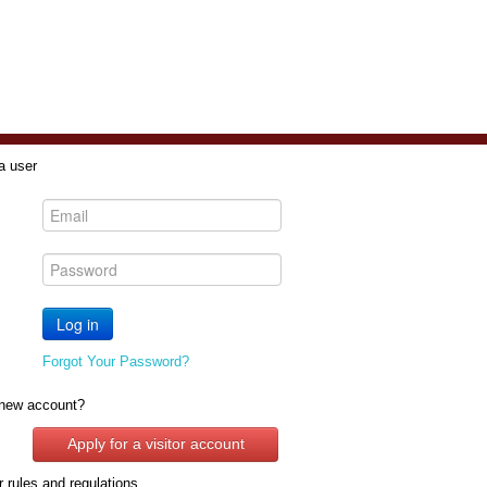
a user
Forgot Your Password?
new account?
Apply for a visitor account
 rules and regulations