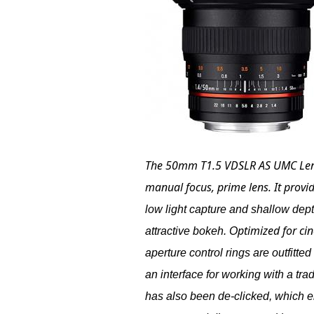
The
50mm T1.5 VDSLR AS UMC Len
manual focus, prime lens. It provi
low light capture and shallow depth
ptimized for ci
attractive bokeh. O
aperture control rings are outfitte
an interface for working with a trad
has also been de-clicked, which ena