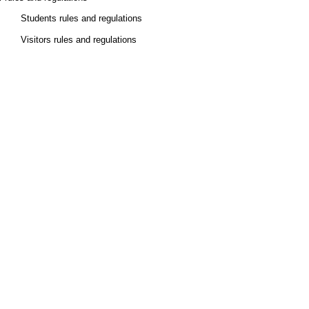
Students rules and regulations
Visitors rules and regulations