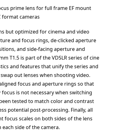
cus prime lens for full frame EF mount
-C format cameras
lens but optimized for cinema and video
ture and focus rings, de-clicked aperture
itions, and side-facing aperture and
m T1.5 is part of the VDSLR series of cine
tics and features that unify the series and
o swap out lenses when shooting video.
aligned focus and aperture rings so that
w focus is not necessary when switching
 been tested to match color and contrast
ss potential post-processing. Finally, all
nt focus scales on both sides of the lens
m each side of the camera.