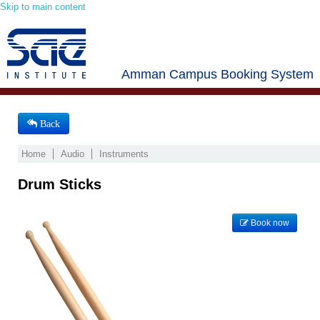
Skip to main content
Amman Campus Booking System
Back
Home
Audio
Instruments
Drum Sticks
Book now