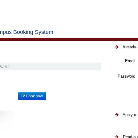
pus Booking System
Already 
Email
D Kit
Password
Book now
Apply a 
Read our