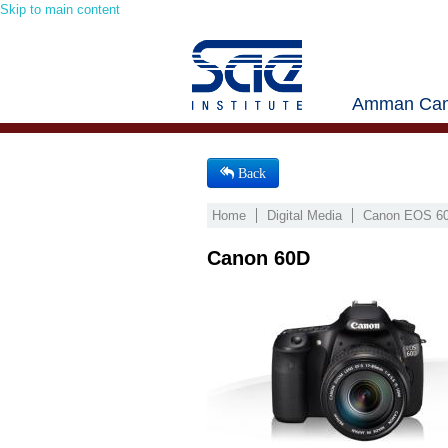
Skip to main content
Amman Cam
Back
Home
Digital Media
Canon EOS 60
Canon 60D