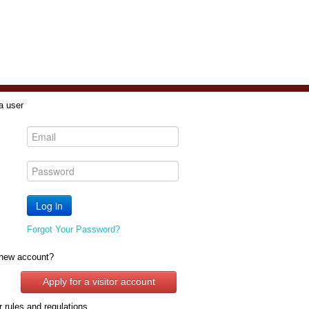
a user
Forgot Your Password?
new account?
Apply for a visitor account
 rules and regulations