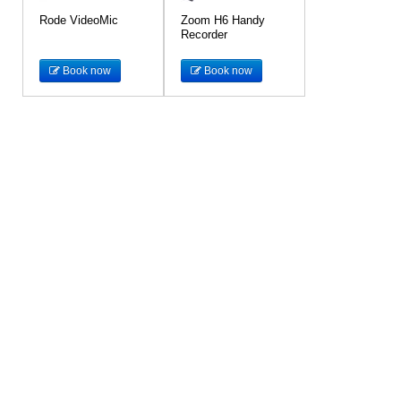
Rode VideoMic
Zoom H6 Handy
Recorder
Book now
Book now