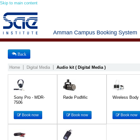
Skip to main content
Amman Campus Booking System
Back
Home
Digital Media
Audio kit ( Digital Media )
Sony Pro - MDR-
Røde PodMic
Wireless Body
7506
Book now
Book now
Book now