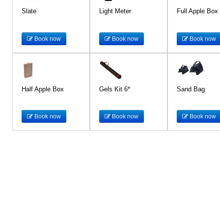
Slate
Light Meter
Full Apple Box
Book now
Book now
Book now
Half Apple Box
Gels Kit 6*
Sand Bag
Book now
Book now
Book now