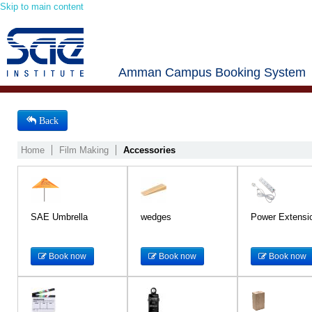
Skip to main content
Amman Campus Booking System
Back
Home
Film Making
Accessories
SAE Umbrella
wedges
Power Extensi
Book now
Book now
Book now